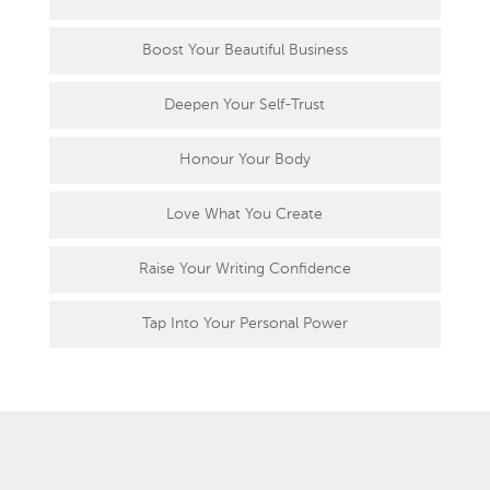
Boost Your Beautiful Business
Deepen Your Self-Trust
Honour Your Body
Love What You Create
Raise Your Writing Confidence
Tap Into Your Personal Power