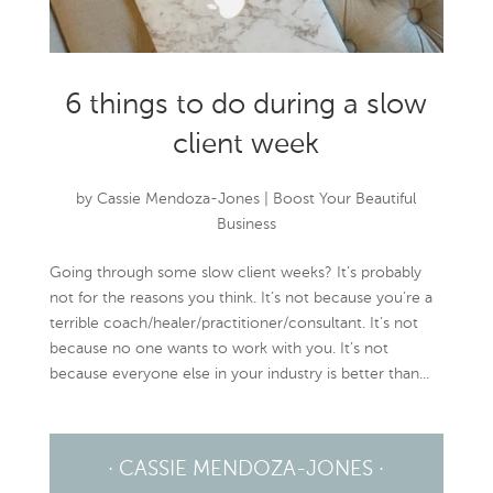
6 things to do during a slow
client week
by
Cassie Mendoza-Jones
|
Boost Your Beautiful
Business
Going through some slow client weeks? It’s probably
not for the reasons you think. It’s not because you’re a
terrible coach/healer/practitioner/consultant. It’s not
because no one wants to work with you. It’s not
because everyone else in your industry is better than...
· CASSIE MENDOZA-JONES ·