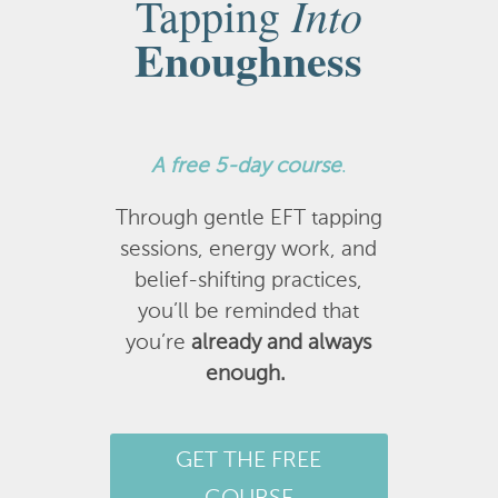
Into
Tapping
Enoughness
A
free 5-day course
.
Through gentle EFT tapping
sessions, energy work, and
belief-shifting practices,
you’ll be reminded that
you’re
already and always
enough.
GET THE FREE