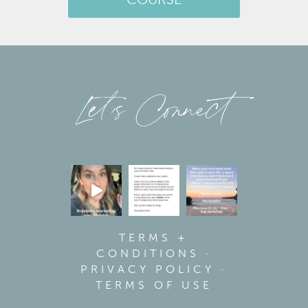
COURSE
Let’s Connect
TERMS +
CONDITIONS
·
PRIVACY POLICY
·
TERMS OF USE