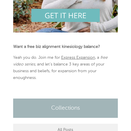
Want a free biz alignment kinesiology balance?
Yeah you do. Join me for
Express Expansion
, a
free
video series,
and let’s balance 3 key areas of your
business and beliefs, for expansion from your
enoughness.
Collections
All Posts