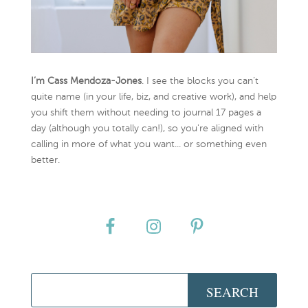
I’m Cass Mendoza-Jones
. I see the blocks you can’t
quite name (in your life, biz, and creative work), and help
you shift them without needing to journal 17 pages a
day (although you totally can!), so you're aligned with
calling in more of what you want... or something even
better.