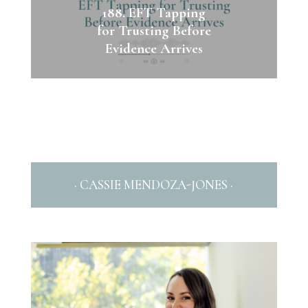
188. EFT Tapping
for Trusting Before
Evidence Arrives
· CASSIE MENDOZA-JONES ·