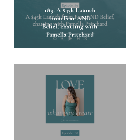
189. A $45k Launch
from Fear AND
Belief, chatting with
Pamella Pritchard