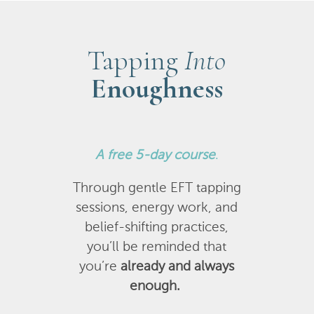
Tapping
Into
Enoughness
A
free 5-day course
.
Through gentle EFT tapping
sessions, energy work, and
belief-shifting practices,
you’ll be reminded that
you’re
already and always
enough.