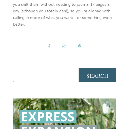
you shift them without needing to journal 17 pages a
day (although you totally can!), so you're aligned with
calling in more of what you want... or something even
better.