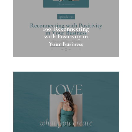
190. Reconnecting
with Positivity in
Your Business