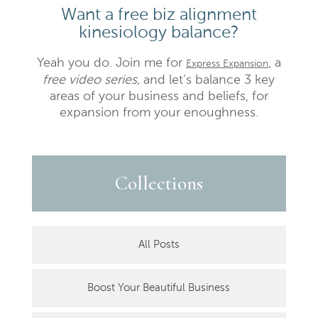
Want a free biz alignment
kinesiology balance?
Yeah you do. Join me for
, a
Express Expansion
free video series,
and let’s balance 3 key
areas of your business and beliefs, for
expansion from your enoughness.
Collections
All Posts
Boost Your Beautiful Business