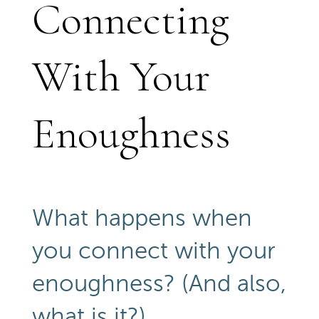
Connecting
With Your
Enoughness
What happens when
you connect with your
enoughness? (And also,
what is it?)