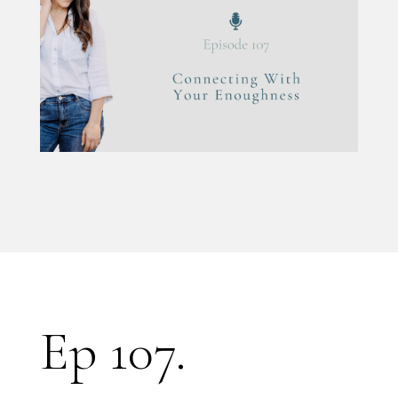
Ep 107.