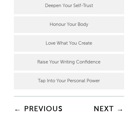
Deepen Your Self-Trust
Honour Your Body
Love What You Create
Raise Your Writing Confidence
Tap Into Your Personal Power
←
PREVIOUS
NEXT
→