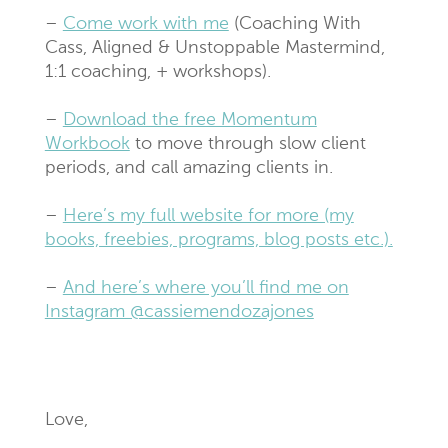
–
Come work with me
(Coaching With
Cass, Aligned & Unstoppable Mastermind,
1:1 coaching, + workshops).
–
Download the free Momentum
Workbook
to move through slow client
periods, and call amazing clients in.
–
Here’s my full website for more (my
books, freebies, programs, blog posts etc.).
–
And here’s where you’ll find me on
Instagram @cassiemendozajones
Love,