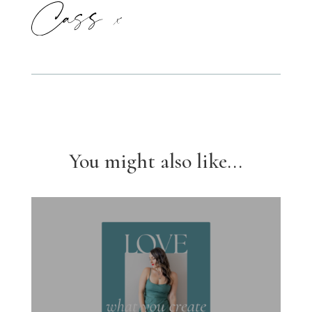
You might also like...