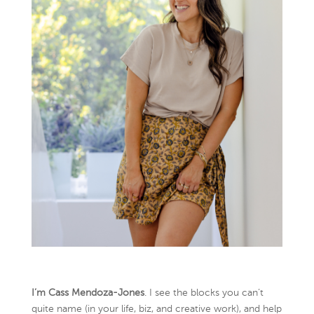
I’m Cass Mendoza-Jones
. I see the blocks you can’t
quite name (in your life, biz, and creative work), and help