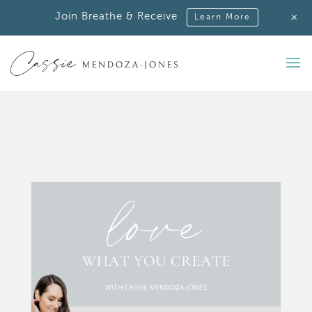
+
Join Breathe & Receive
Learn More