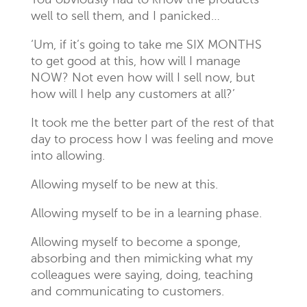
You obviously had to know the products
well to sell them, and I panicked…
‘Um, if it’s going to take me SIX MONTHS
to get good at this, how will I manage
NOW? Not even how will I sell now, but
how will I help any customers at all?’
It took me the better part of the rest of that
day to process how I was feeling and move
into allowing.
Allowing myself to be new at this.
Allowing myself to be in a learning phase.
Allowing myself to become a sponge,
absorbing and then mimicking what my
colleagues were saying, doing, teaching
and communicating to customers.