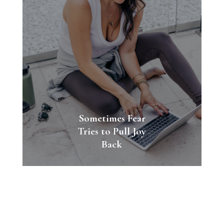
Sometimes Fear
Tries to Pull Joy
Back