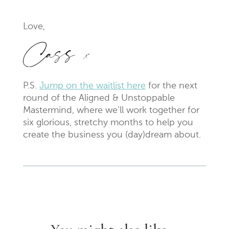
Love,
P.S.
Jump on the waitlist here
for the next
round of the Aligned & Unstoppable
Mastermind, where we’ll work together for
six glorious, stretchy months to help you
create the business you (day)dream about.