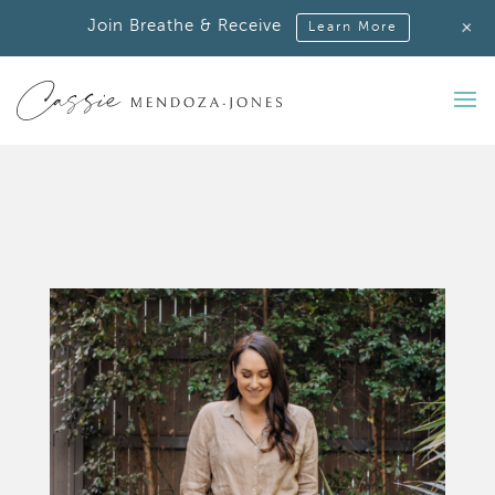
+
Join Breathe & Receive
Learn More