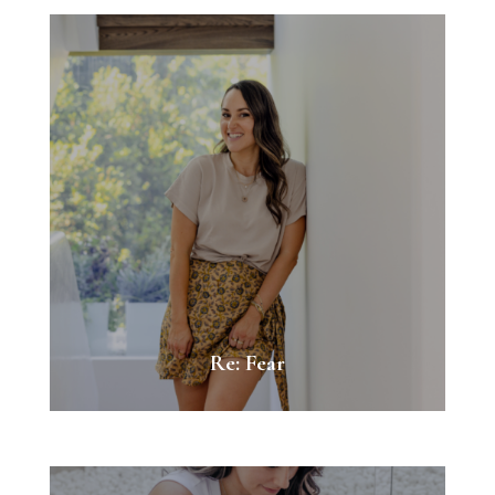
Re: Fear