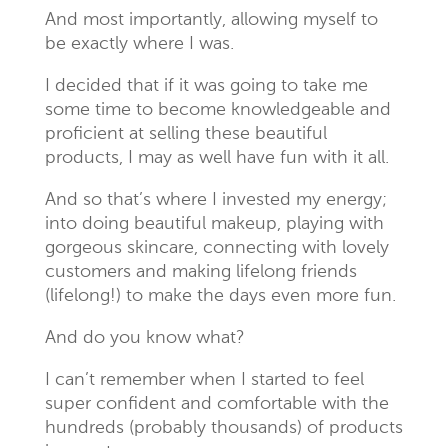
And most importantly, allowing myself to
be exactly where I was.
I decided that if it was going to take me
some time to become knowledgeable and
proficient at selling these beautiful
products, I may as well have fun with it all.
And so that’s where I invested my energy;
into doing beautiful makeup, playing with
gorgeous skincare, connecting with lovely
customers and making lifelong friends
(lifelong!) to make the days even more fun.
And do you know what?
I can’t remember when I started to feel
super confident and comfortable with the
hundreds (probably thousands) of products