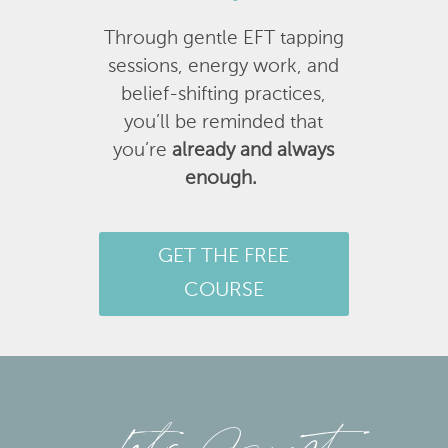
Through gentle EFT tapping
sessions, energy work, and
belief-shifting practices,
you’ll be reminded that
you’re
already and always
enough.
GET THE FREE
COURSE
Let’s Connect