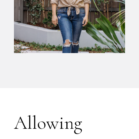
Allowing