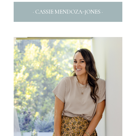
· CASSIE MENDOZA-JONES ·