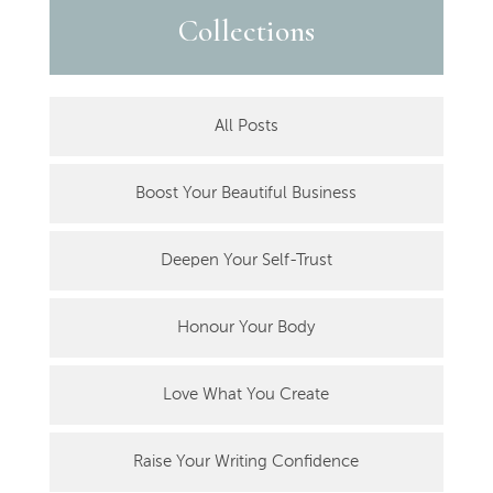
Collections
All Posts
Boost Your Beautiful Business
Deepen Your Self-Trust
Honour Your Body
Love What You Create
Raise Your Writing Confidence