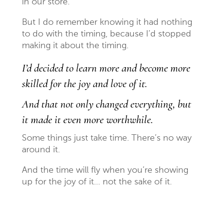
in our store.
But I do remember knowing it had nothing
to do with the timing, because I’d stopped
making it about the timing.
I’d decided to learn more and become more
skilled for the joy and love of it.
And that not only changed everything, but
it made it even more worthwhile.
Some things just take time. There’s no way
around it.
And the time will fly when you’re showing
up for the joy of it… not the sake of it.