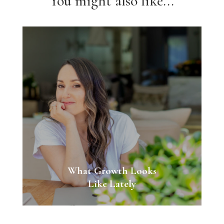
You might also like...
What Growth Looks
Like Lately