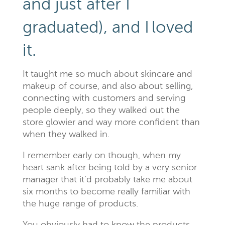
and just after I
graduated), and I
loved
it.
It taught me so much about skincare and
makeup
of course, and also about selling,
connecting with customers and serving
people deeply, so they walked out the
store glowier and way more confident than
when they walked in.
I remember early on though, when my
heart sank after being told by a very senior
manager that it’d probably take me about
six months to become really familiar with
the huge range of products.