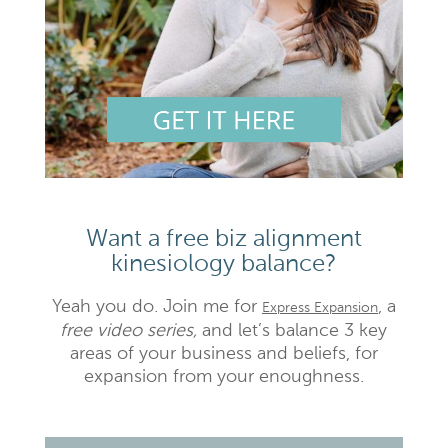
Want a free biz alignment
kinesiology balance?
Yeah you do. Join me for
, a
Express Expansion
free video series,
and let’s balance 3 key
areas of your business and beliefs, for
expansion from your enoughness.