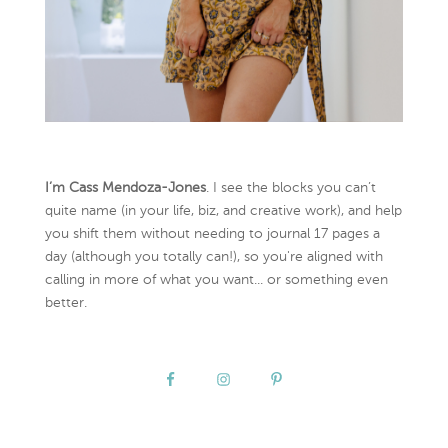
I’m Cass Mendoza-Jones
. I see the blocks you can’t
quite name (in your life, biz, and creative work), and help
you shift them without needing to journal 17 pages a
day (although you totally can!), so you're aligned with
calling in more of what you want... or something even
better.