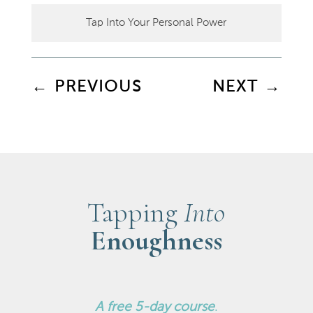
Tap Into Your Personal Power
←
PREVIOUS
NEXT
→
Tapping
Into
Enoughness
A
free 5-day course
.