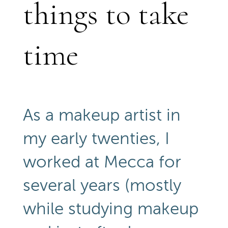
things to take
time
As a makeup artist in
my early twenties, I
worked at Mecca for
several years (mostly
while studying makeup