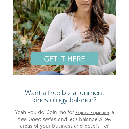
Want a free biz alignment
kinesiology balance?
Yeah you do. Join me for
, a
Express Expansion
free video series,
and let’s balance 3 key
areas of your business and beliefs, for