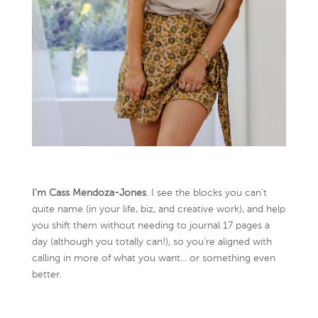
I’m Cass Mendoza-Jones
. I see the blocks you can’t
quite name (in your life, biz, and creative work), and help
you shift them without needing to journal 17 pages a
day (although you totally can!), so you're aligned with
calling in more of what you want... or something even
better.