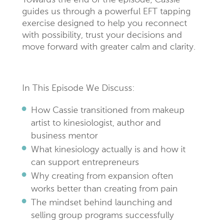
Towards the end of the episode, Cassie
guides us through a powerful EFT tapping
exercise designed to help you reconnect
with possibility, trust your decisions and
move forward with greater calm and clarity.
In This Episode We Discuss:
How Cassie transitioned from makeup
artist to kinesiologist, author and
business mentor
What kinesiology actually is and how it
can support entrepreneurs
Why creating from expansion often
works better than creating from pain
The mindset behind launching and
selling group programs successfully