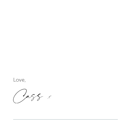
Love,