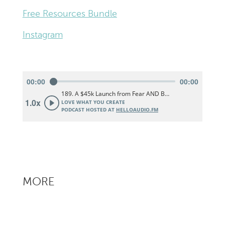
Free Resources Bundle
Instagram
MORE