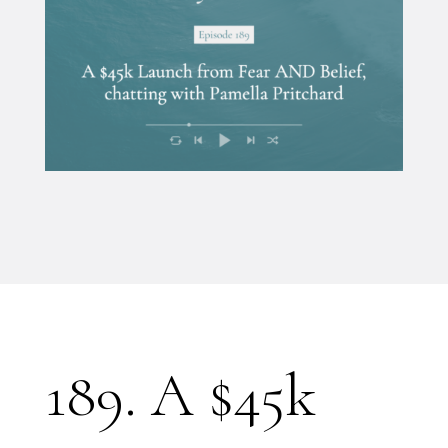
189. A $45k