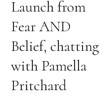
Launch from
Fear AND
Belief, chatting
with Pamella
Pritchard