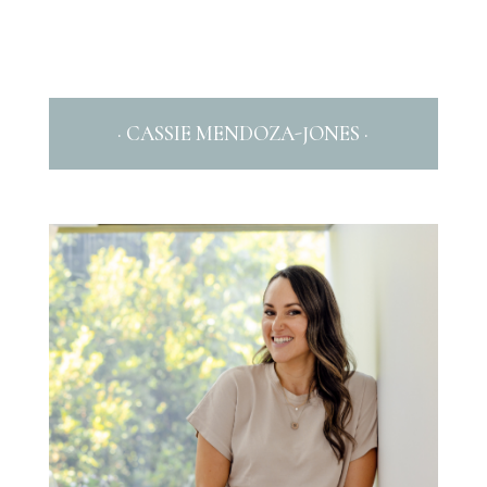
· CASSIE MENDOZA-JONES ·