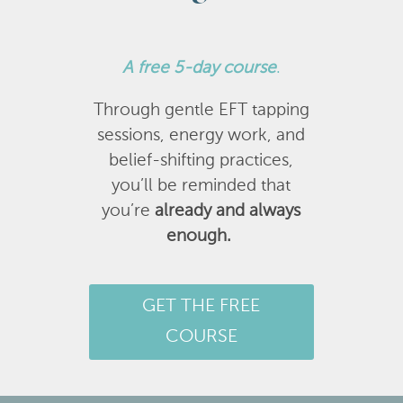
A
free 5-day course
.
Through gentle EFT tapping
sessions, energy work, and
belief-shifting practices,
you’ll be reminded that
you’re
already and always
enough.
GET THE FREE
COURSE