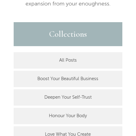
expansion from your enoughness.
Collections
All Posts
Boost Your Beautiful Business
Deepen Your Self-Trust
Honour Your Body
Love What You Create