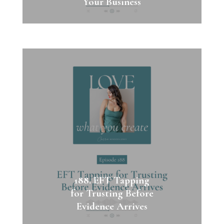
Your Business
188. EFT Tapping
for Trusting Before
Evidence Arrives