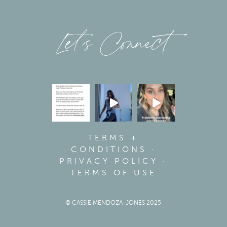
Let’s Connect
TERMS +
CONDITIONS
·
PRIVACY POLICY
·
TERMS OF USE
© CASSIE MENDOZA-JONES 2025