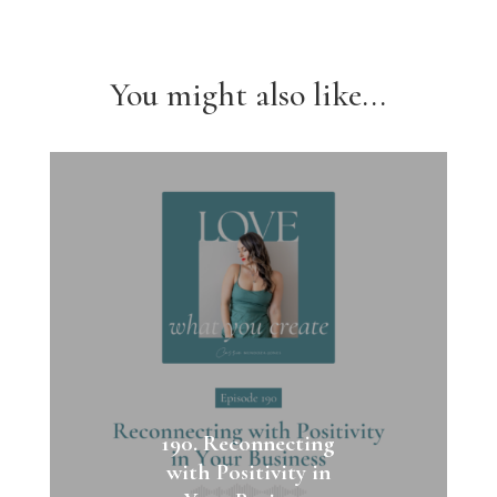
You might also like...
190. Reconnecting
with Positivity in