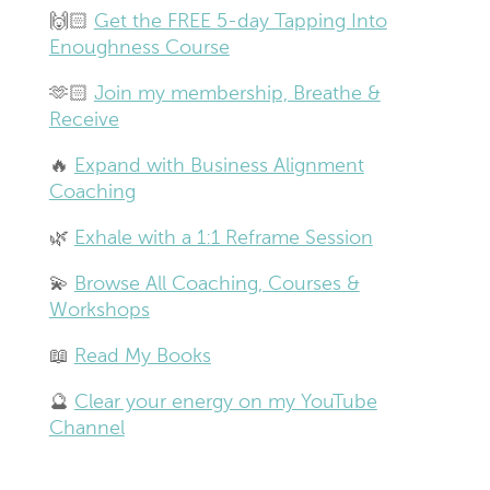
🙌🏻
Get the FREE 5-day Tapping Into
Enoughness Course
🫶🏻
Join my membership, Breathe &
Receive
🔥
Expand with Business Alignment
Coaching
🌿
Exhale with a 1:1 Reframe Session
💫
Browse All Coaching, Courses &
Workshops
📖
Read My Books
🔮
Clear your energy on my YouTube
Channel