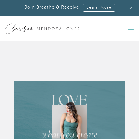
+
Join Breathe & Receive
Learn More