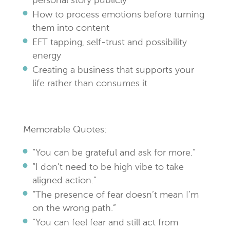
personal story publicly
How to process emotions before turning
them into content
EFT tapping, self-trust and possibility
energy
Creating a business that supports your
life rather than consumes it
Memorable Quotes:
“You can be grateful and ask for more.”
“I don’t need to be high vibe to take
aligned action.”
“The presence of fear doesn’t mean I’m
on the wrong path.”
“You can feel fear and still act from