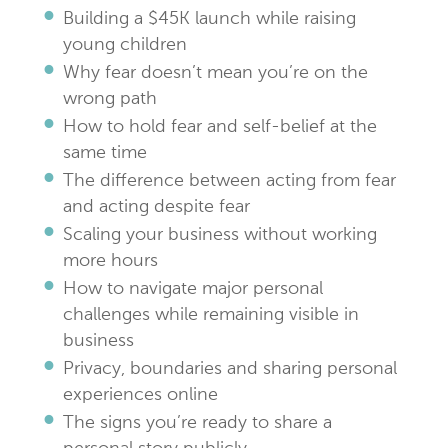
Building a $45K launch while raising
young children
Why fear doesn’t mean you’re on the
wrong path
How to hold fear and self-belief at the
same time
The difference between acting from fear
and acting despite fear
Scaling your business without working
more hours
How to navigate major personal
challenges while remaining visible in
business
Privacy, boundaries and sharing personal
experiences online
The signs you’re ready to share a