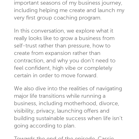
important seasons of my business journey,
including helping me create and launch my
very first group coaching program.
In this conversation, we explore what it
really looks like to grow a business from
self-trust rather than pressure, how to
create from expansion rather than
contraction, and why you don’t need to
feel confident, high vibe or completely
certain in order to move forward.
We also dive into the realities of navigating
major life transitions while running a
business, including motherhood, divorce,
visibility, privacy, launching offers and
building sustainable success when life isn’t
going according to plan.