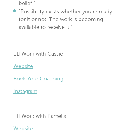
belief.”
“Possibility exists whether you’re ready
for it or not. The work is becoming
available to receive it.”
👉🏼 Work with Cassie
Website
Book Your Coaching
Instagram
👉🏼 Work with Pamella
Website