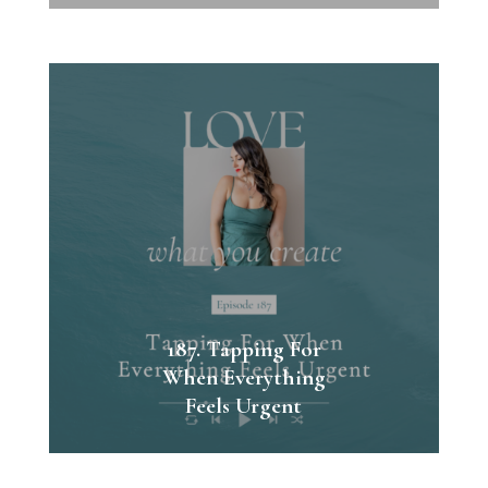
187. Tapping For
When Everything
Feels Urgent