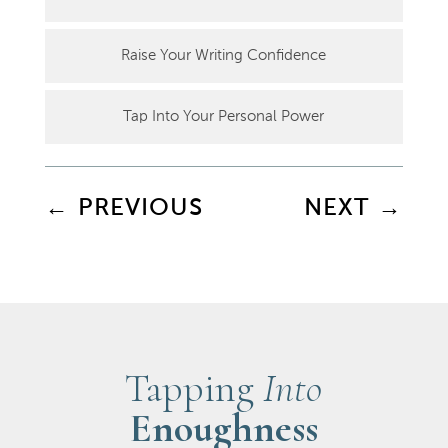
Raise Your Writing Confidence
Tap Into Your Personal Power
←
PREVIOUS
NEXT
→
Tapping
Into
Enoughness