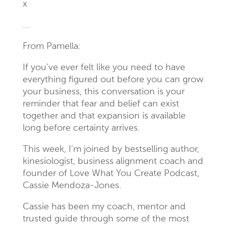
x
…
From Pamella:
If you’ve ever felt like you need to have
everything figured out before you can grow
your business, this conversation is your
reminder that fear and belief can exist
together and that expansion is available
long before certainty arrives.
This week, I’m joined by bestselling author,
kinesiologist, business alignment coach and
founder of Love What You Create Podcast,
Cassie Mendoza-Jones.
Cassie has been my coach, mentor and
trusted guide through some of the most