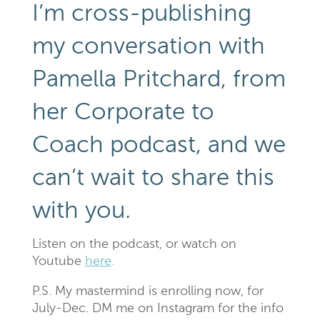
I’m cross-publishing
my conversation with
Pamella Pritchard, from
her Corporate to
Coach podcast, and we
can’t wait to share this
with you.
Listen on the podcast, or watch on
Youtube
here
.
P.S. My mastermind is enrolling now, for
July-Dec. DM me on Instagram for the info