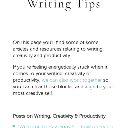
Writing Tips
On this page you’ll find some of some
articles and resources relating to writing,
creativity and productivity.
If you’re feeling energetically stuck when it
comes to your writing, creativity or
productivity,
we can also work together
so
you can clear those blocks, and align to your
most creative self.
Posts on Writing, Creativity & Productivity
“Welcome to Hay House” – how a very big