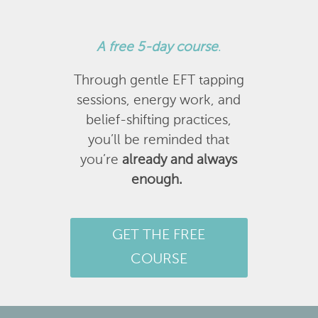
A
free 5-day course
.
Through gentle EFT tapping
sessions, energy work, and
belief-shifting practices,
you’ll be reminded that
you’re
already and always
enough.
GET THE FREE
COURSE