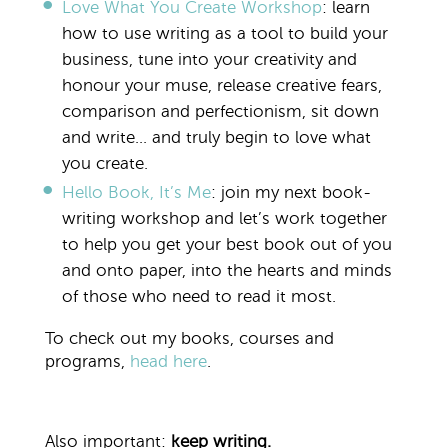
Love What You Create Workshop
:
learn
how to use writing as a tool to build your
business, tune into your creativity and
honour your muse, release creative fears,
comparison and perfectionism, sit down
and write… and truly begin to love what
you create.
Hello Book, It’s Me
: join my next book-
writing workshop and let’s work together
to help you get your best book out of you
and onto paper, into the hearts and minds
of those who need to read it most.
To check out my books, courses and
programs,
head here
.
Also important:
keep writing.