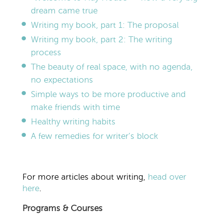
dream came true
Writing my book, part 1: The proposal
Writing my book, part 2: The writing
process
The beauty of real space, with no agenda,
no expectations
Simple ways to be more productive and
make friends with time
Healthy writing habits
A few remedies for writer’s block
For more articles about writing,
head over
here
.
Programs & Courses