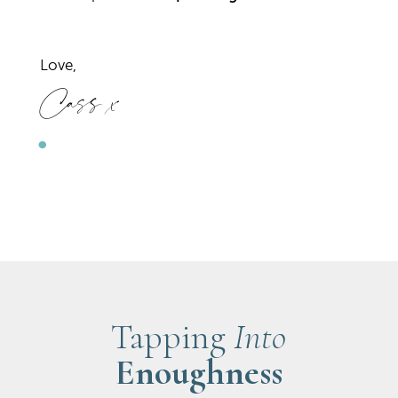
Love,
Cass x
Tapping
Into
Enoughness