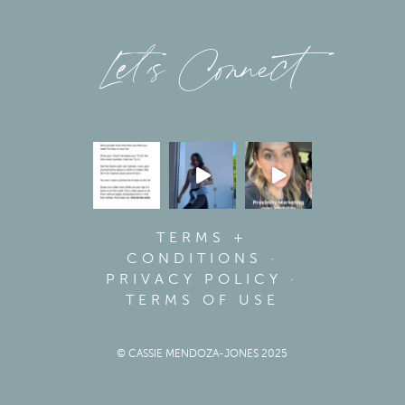
Let’s Connect
TERMS +
CONDITIONS
·
PRIVACY POLICY
·
TERMS OF USE
© CASSIE MENDOZA-JONES 2025