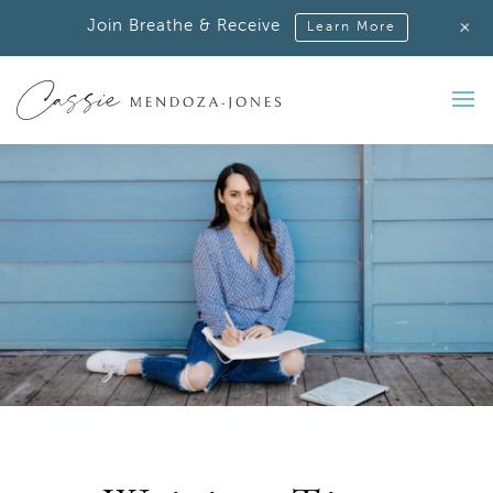
+
Join Breathe & Receive
Learn More