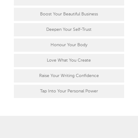
Boost Your Beautiful Business
Deepen Your Self-Trust
Honour Your Body
Love What You Create
Raise Your Writing Confidence
Tap Into Your Personal Power