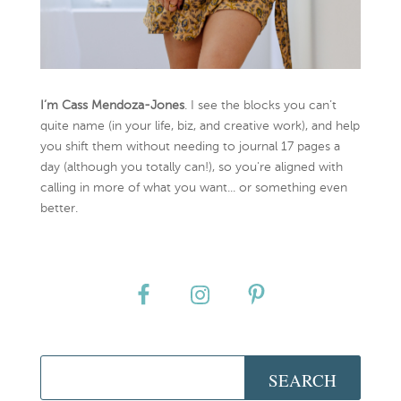
I’m Cass Mendoza-Jones
. I see the blocks you can’t
quite name (in your life, biz, and creative work), and help
you shift them without needing to journal 17 pages a
day (although you totally can!), so you're aligned with
calling in more of what you want... or something even
better.