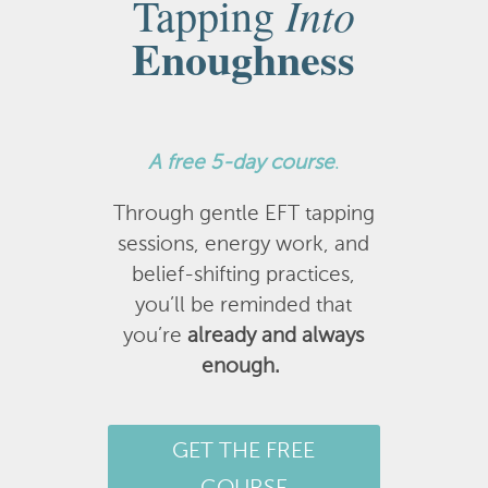
Into
Tapping
Enoughness
A
free 5-day course
.
Through gentle EFT tapping
sessions, energy work, and
belief-shifting practices,
you’ll be reminded that
you’re
already and always
enough.
GET THE FREE