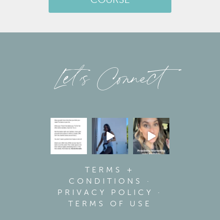
COURSE
Let’s Connect
TERMS +
CONDITIONS
·
PRIVACY POLICY
·
TERMS OF USE