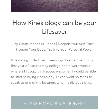
How Kinesiology can be your
Lifesaver
by
Cassie Mendoza-Jones
|
Deepen Your Self-Trust
,
Honour Your Body
,
Tap Into Your Personal Power
Kinesiology pulled me in years ago I remember in my
first year of naturopathy college, there were weeks
where all I could think about was when I would be able
to start studying kinesiology. I even went so far as to
speak to one of my lecturers who I really got along...
· CASSIE MENDOZA-JONES ·