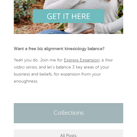
Want a free biz alignment kinesiology balance?
Yeah you do. Join me for
Express Expansion
, a
free
video series,
and let’s balance 3 key areas of your
business and beliefs, for expansion from your
enoughness.
Collections
All Posts