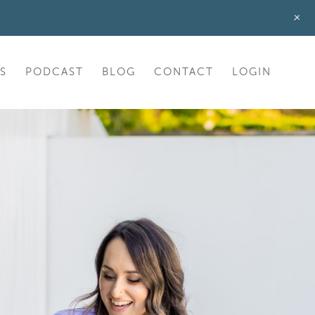
+
S
PODCAST
BLOG
CONTACT
LOGIN