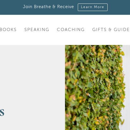
Join Breathe & Receive
Learn More
BOOKS
SPEAKING
COACHING
GIFTS & GUIDE
s