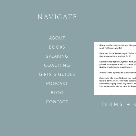
NAVIGATE
ABOUT
BOOKS
SPEAKING
COACHING
GIFTS & GUIDES
PODCAST
BLOG
CONTACT
TERMS +