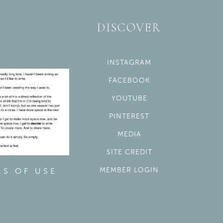
DISCOVER
INSTAGRAM
FACEBOOK
YOUTUBE
PINTEREST
MEDIA
SITE CREDIT
MEMBER LOGIN
MS OF USE