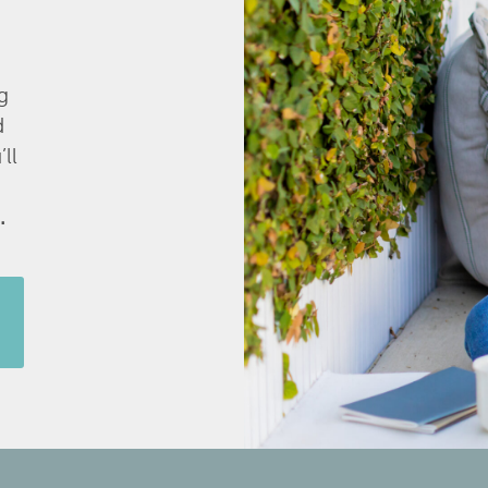
g
d
’ll
.