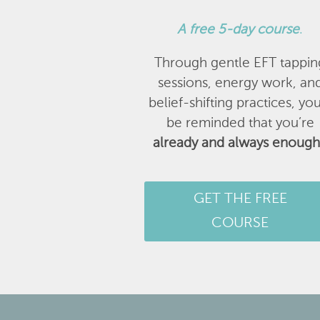
A
free 5-day course
.
Through gentle EFT tappin
sessions, energy work, an
belief-shifting practices, you
be reminded that you’re
already and always enough
GET THE FREE
COURSE