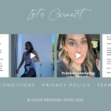
Let’s Connect
 CONDITIONS
·
PRIVACY POLICY
·
TER
© CASSIE MENDOZA-JONES 2025