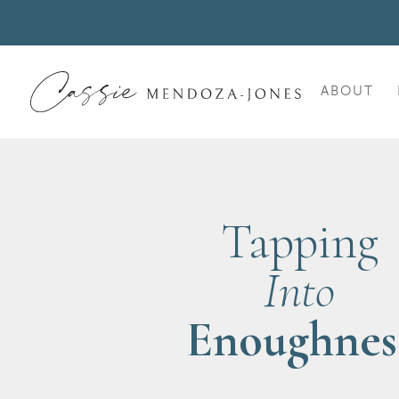
ABOUT
Tapping
Into
Enoughnes