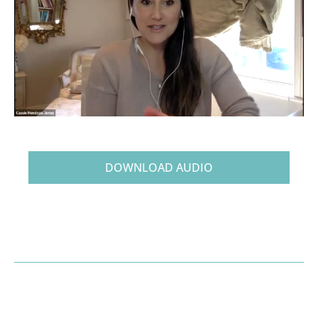
DOWNLOAD AUDIO