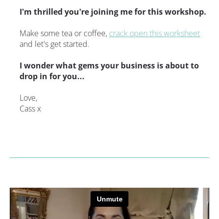
I'm thrilled you're joining me for this workshop.
Make some tea or coffee, 
crack open this worksheet
and let's get started.
I wonder what gems your business is about to 
drop in for you...
Love,
Cass x