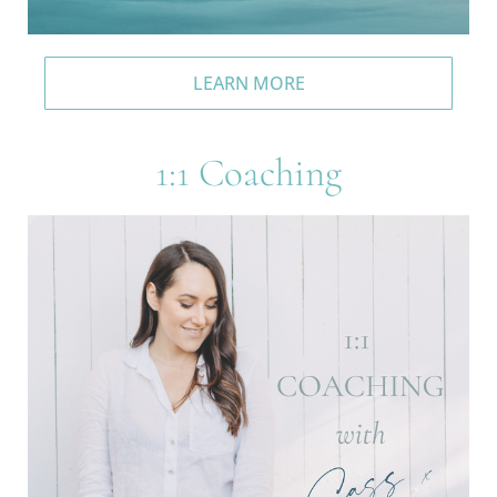
LEARN MORE
1:1 Coaching