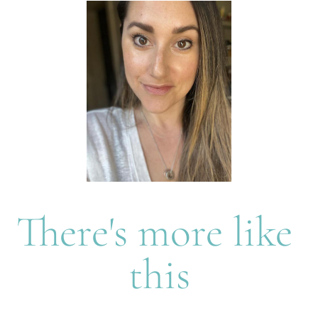
There's more like 
this