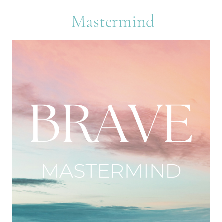
 Mastermind