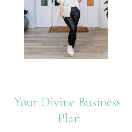
Your Divine Business 
Plan