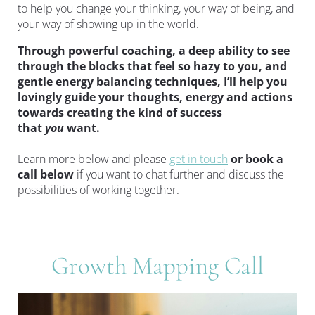
to help you change your thinking, your way of being, and 
your way of showing up in the world.
Through powerful coaching, a deep ability to see 
through the blocks that feel so hazy to you, and 
gentle energy balancing techniques, I’ll help you 
lovingly guide your thoughts, energy and actions 
towards creating the kind of success 
that 
you 
want.
Learn more below and please 
get in touch
or book a 
call below 
if you want to chat further and discuss the 
possibilities of working together.
Growth Mapping Call