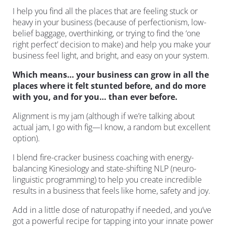
I help you find all the places that are feeling stuck or 
heavy in your business (because of perfectionism, low-
belief baggage, overthinking, or trying to find the ‘one 
right perfect’ decision to make) and help you make your 
business feel light, and bright, and easy on your system.
Which means… your business can grow in all the 
places where it felt stunted before, and do more 
with you, and for you… than ever before.
Alignment is my jam (although if we’re talking about 
actual jam, I go with fig—I know, a random but excellent 
option).
I blend fire-cracker business coaching with energy-
balancing Kinesiology and state-shifting NLP (neuro-
linguistic programming) to help you create incredible 
results in a business that feels like home, safety and joy.
Add in a little dose of naturopathy if needed, and you’ve 
got a powerful recipe for tapping into your innate power 