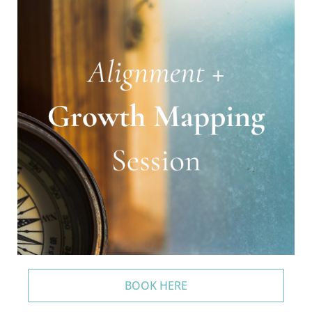
BOOK HERE