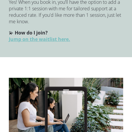
Yes! When you book in, you’ll have the option to add a 
private 1:1 session with me for tailored support at a 
reduced rate. If you'd like more than 1 session, just let 
me know.
💫 
How do I join?
Jump on the waitlist here.