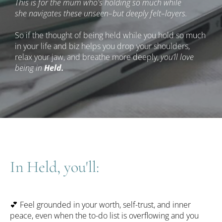
This is for the mum who's holding so much while 
she navigates these unseen–but deeply felt–layers.
So if the thought of being held while you hold so much 
in your life and biz helps you drop your shoulders, 
relax your jaw, and breathe more deeply, 
you’ll love 
being in 
Held.
In Held, you'll:
💕
 Feel grounded in your worth, self-trust, and inner 
peace, even when the to-do list is overflowing and you 