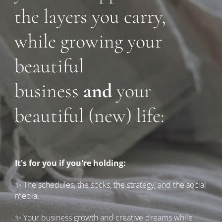
the layers you carry, 
while growing your 
beautiful 
business 
and 
your 
beautiful (new) life:
It's for you if you're holding:
✨ The schedules, the socks, the strategy, and the social 
media.
✨ Your business growth and creative dreams while 