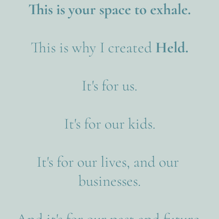
This is your space to exhale.
This is why I created
 Held.
It's for us.
It's for our kids.
It's for our lives, and our 
businesses.
And it's for our past and future 