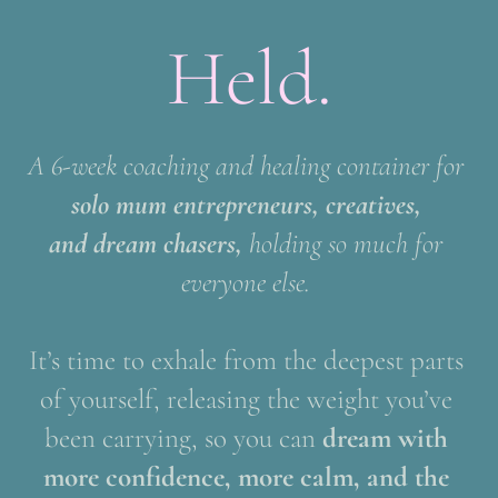
Held.
A 6-week coaching and healing container for 
solo mum entrepreneurs, creatives, 
and dream chasers, 
holding so much for 
everyone else. 
It’s time to exhale from the deepest parts 
of yourself, releasing the weight you’ve 
been carrying, so you can
 dream with 
more confidence, more calm, and the 