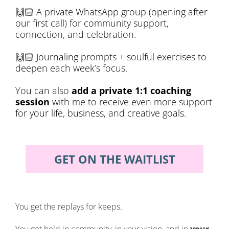
🙌🏻
 A private WhatsApp group (opening after 
our first call) for community support, 
connection, and celebration. 
🙌🏻
 Journaling prompts + soulful exercises to 
deepen each week’s focus.
You can also 
add a private 1:1 coaching 
session
 with me to receive even more support 
for your life, business, and creative goals.
GET ON THE WAITLIST
You get the replays for keeps.
You get held in community, in your vision, and in 
your 