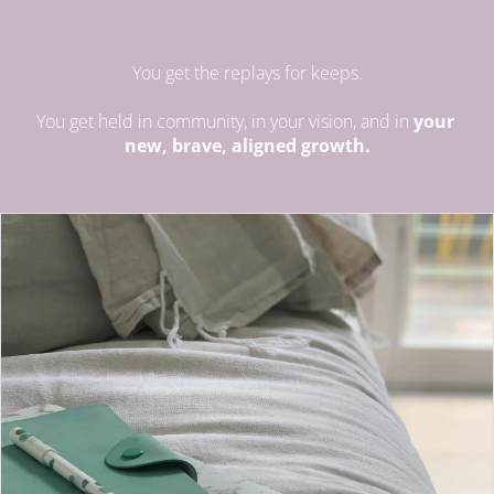
You get the replays for keeps.
You get held in community, in your vision, and in 
your 
new, brave, aligned growth.