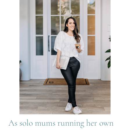
As solo mums running her own 