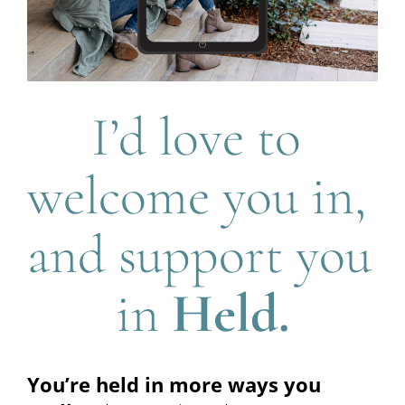
I’d love to 
welcome you in, 
and support you 
in 
Held.
You’re held in more ways you 