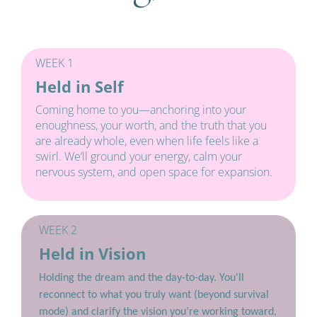
WEEK 1
Held in Self
Coming home to you—anchoring into your 
enoughness, your worth, and the truth that you 
are already whole, even when life feels like a 
swirl. We’ll ground your energy, calm your 
nervous system, and open space for expansion.
WEEK 2
Held in Vision
Holding the dream and the day-to-day. You'll 
reconnect to what you truly want (beyond survival 
mode) and clarify the vision you’re working toward, 