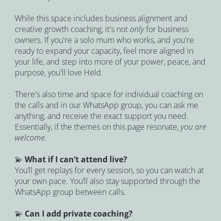
While this space includes business alignment and 
creative growth coaching, it's not 
only 
for business 
owners. If you're a solo mum who works, and you're 
ready to expand your capacity, feel more aligned in 
your life, and step into more of your power, peace, and 
purpose, you'll love Held.
There's also time and space for individual coaching on 
the calls and in our WhatsApp group, you can ask me 
anything, and receive the exact support you need. 
Essentially, if the themes on this page resonate, 
you are 
welcome.
💫 
What if I can’t attend live?
You’ll get replays for every session, so you can watch at 
your own pace. You’ll also stay supported through the 
WhatsApp group between calls.
💫 
Can I add private coaching?