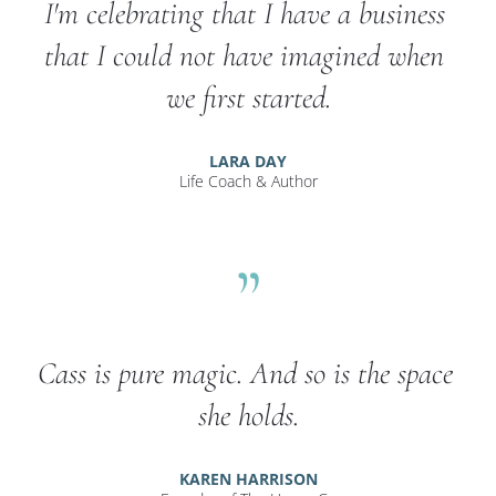
I'm celebrating that I have a business 
that I could not have imagined when 
we first started.
LARA DAY
Life Coach & Author
”
Cass is pure magic. And so is the space 
she holds.
KAREN HARRISON