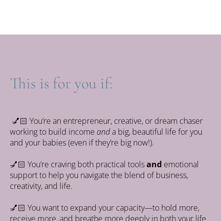
You'll get the replay immediately, and for keeps.
This is for you if:
💅🏻
You’re an entrepreneur, creative, or dream chaser
working to build income
and
a big, beautiful life for you
and your babies (even if they’re big now!).
💅🏻
 You’re craving both practical tools 
and
 emotional 
support to help you navigate the blend of business, 
creativity, and life.
💅🏻
 You want to expand your capacity—to hold more, 
receive more, and breathe more deeply in both your life 