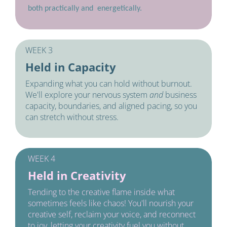
both practically and  energetically.
WEEK 3
Held in Capacity
Expanding what you can hold without burnout. 
We'll explore your nervous system 
and 
business 
capacity, boundaries, and aligned pacing, so you 
can stretch without stress. 
WEEK 4
Held in Creativity
Tending to the creative flame inside what 
sometimes feels like chaos! You'll nourish your 
creative self, reclaim your voice, and reconnect 
to joy, letting your creativity fuel you without 