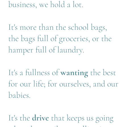
business, we hold a lot.
It's more than the school bags, 
the bags full of groceries, or the 
hamper full of laundry.
It's a fullness of 
wanting 
the best 
for our life; for ourselves, and our 
babies.
It's the 
drive 
that keeps us going 