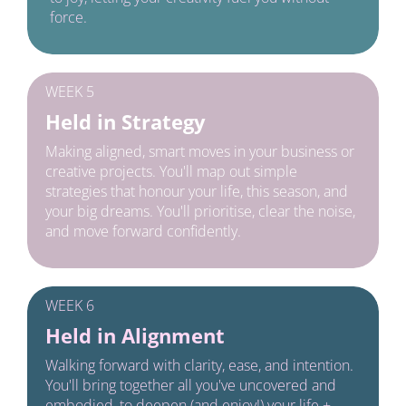
force.
WEEK 5
Held in Strategy
Making aligned, smart moves in your business or 
creative projects. You'll map out simple 
strategies that honour your life, this season, and 
your big dreams. You'll prioritise, clear the noise, 
and move forward confidently.
WEEK 6
Held in Alignment
Walking forward with clarity, ease, and intention. 
You'll bring together all you've uncovered and 
embodied, to deepen (and enjoy!) your life + 