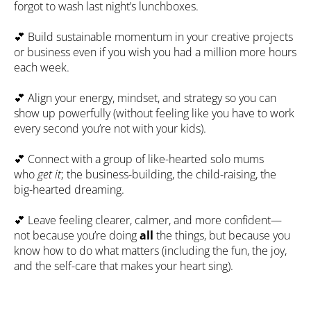
forgot to wash last night’s lunchboxes.
💕
 Build sustainable momentum in your creative projects 
or business even if you wish you had a million more hours 
each week.
💕
 Align your energy, mindset, and strategy so you can 
show up powerfully (without feeling like you have to work 
every second you’re not with your kids).
💕
 Connect with a group of like-hearted solo mums 
who 
get it
; the business-building, the child-raising, the 
big-hearted dreaming.
💕
 Leave feeling clearer, calmer, and more confident—
not because you’re doing 
all
 the things, but because you 
know how to do what matters (including the fun, the joy, 
and the self-care that makes your heart sing).