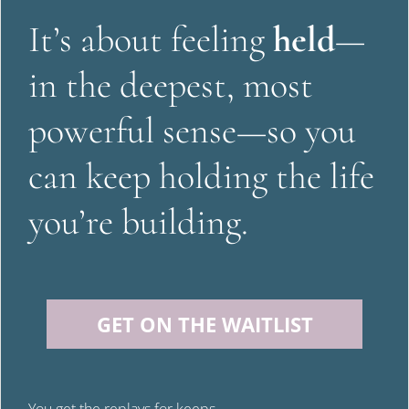
It’s about feeling 
held
—
in the deepest, most 
powerful sense—so you 
can keep holding the life 
you’re building.
GET ON THE WAITLIST
You get the replays for keeps.