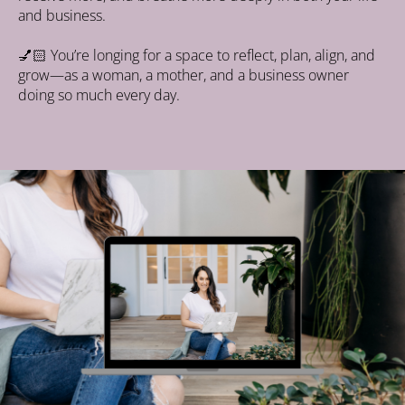
and business.
💅🏻
 You’re longing for a space to reflect, plan, align, and 
grow—as a woman, a mother, and a business owner 
doing so much every day.