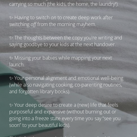
carrying so much (the kids, the home, the laundry!).
✨ Having to switch 
on
 to create deep work after 
switching 
off 
from the morning mayhem.
✨ The thoughts between the copy you're writing and 
saying goodbye to your kids at the next handover.
✨ Missing your babies while mapping your next 
launch.
✨ Your personal alignment and emotional well-being 
(while also navigating cooking, co-parenting routines, 
and forgotten library books).
✨ Your deep desire to create a (new) life that feels 
purposeful and expansive (without burning out or 
going into a freeze state every time you say “see you 
soon” to your beautiful kids).