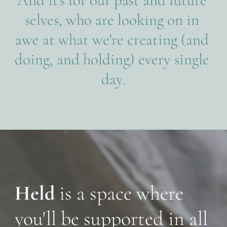
selves, who are looking on in 
awe at what we're creating (and 
doing, and holding) every single 
day.
Held 
is a space where 
you'll be supported in all 