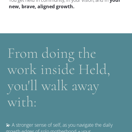
new, brave, aligned growth.
From doing the 
work inside Held, 
you'll walk away 
with: 
💫 A stronger sense of self, as you navigate the daily 
growth edges of solo motherhood + your 