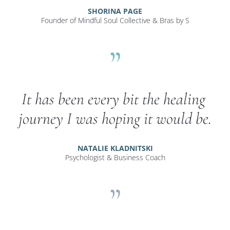
SHORINA PAGE
Founder of Mindful Soul Collective & Bras by S
”
It has been every bit the healing 
journey I was hoping it would be.
NATALIE KLADNITSKI
Psychologist & Business Coach
”