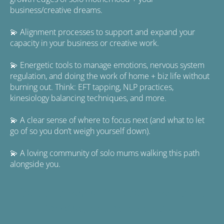
business/creative dreams.
💫 Alignment processes to support and expand your 
capacity in your business or creative work.
💫 Energetic tools to manage emotions, nervous system 
regulation, and doing the work of home + biz life without 
burning out. Think: EFT tapping, NLP practices, 
kinesiology balancing techniques, and more.
💫 A clear sense of where to focus next (and what to let 
go of so you don’t weigh yourself down).
💫 A loving community of solo mums walking this path 
alongside you.
You do so much. It’s your time to sit, 
breathe, and receive now. 