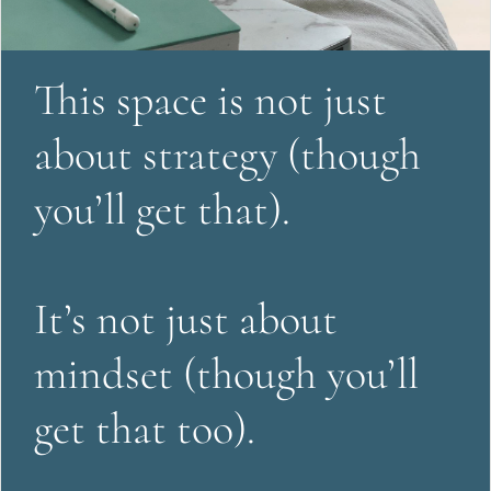
This space is not just 
about strategy (though 
you’ll get that).
It’s not just about 
mindset (though you’ll 
get that too).