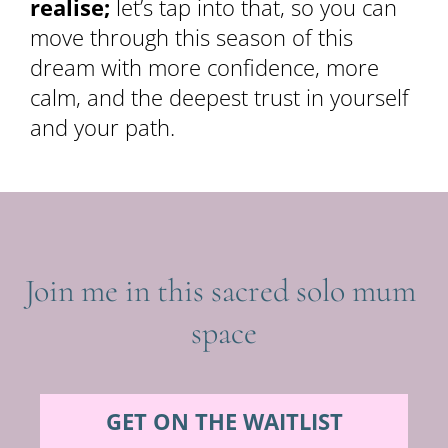
realise;
 let’s tap into that, so you can 
move through this season of this 
dream with more confidence, more 
calm, and the deepest trust in yourself 
and your path.
Join me in this sacred solo mum 
space
GET ON THE WAITLIST