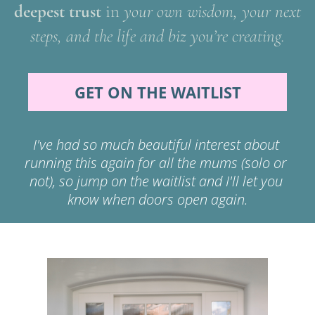
deepest trust 
in 
your own wisdom, your next 
steps, and the life and biz you’re creating.
GET ON THE WAITLIST
I've had so much beautiful interest about 
running this again for all the mums (solo or 
not), so jump on the waitlist and I'll let you 
know when doors open again.