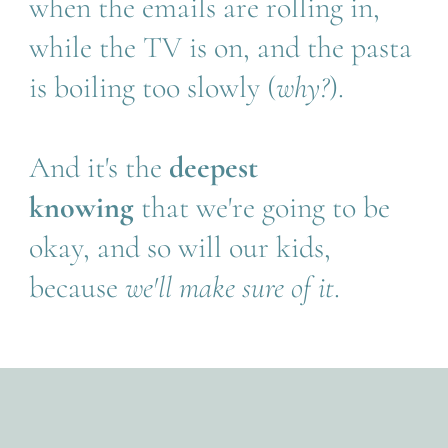
when the emails are rolling in, 
while the TV is on, and the pasta 
is boiling too slowly (
why?
).
And it's the 
deepest 
knowing 
that we're going to be 
okay, and so will our kids, 
because 
we'll make sure of it
. 