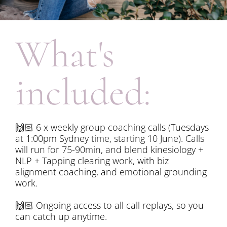
What's 
included:
🙌🏻
 6 x weekly group coaching calls (Tuesdays 
at 1:00pm Sydney time, starting 10 June). Calls 
will run for 75-90min, and blend kinesiology + 
NLP + Tapping clearing work, with biz 
alignment coaching, and emotional grounding 
work. 
🙌🏻
 Ongoing access to all call replays, so you 
can catch up anytime.