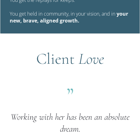
You get held in community, in your vision, and in 
your 
new, brave, aligned growth.
Client 
Love
”
Working with her has been an absolute 
dream.