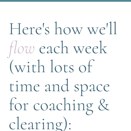
Here's how we'll 
flow
 each week 
(with lots of 
time and space 
for coaching & 
clearing):