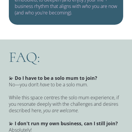
business rhythm that aligns with 
who 
you are now 
(and who you're becoming).
FAQ:
💫 
Do I have to be a solo mum to join?
No—you don’t 
have
 to be a solo mum.
While this space centres the solo mum experience, if 
you resonate deeply with the challenges and desires 
described here, 
you are welcome.
💫 
I don't run my own business, can I still join?
Absolutely!