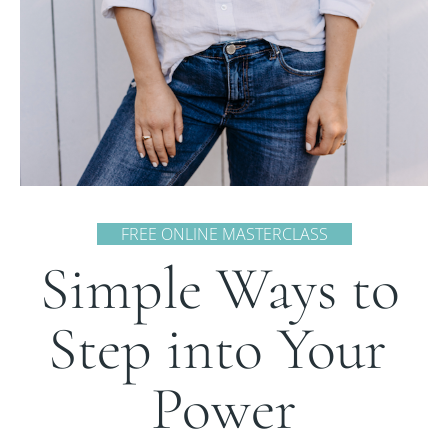
      FREE ONLINE MASTERCLASS      
Simple Ways to 
Step into Your 
Power