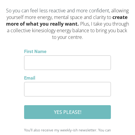
So you can feel less reactive and more confident, 
allowing 
yourself more energy, mental space and clarity to 
create 
more of what you really want. 
Plus, I take you through 
a collective kinesiology energy balance to bring you back 
to your centre.
First Name
Email
YES PLEASE!
You'll also receive my weekly-ish newsletter. You can 