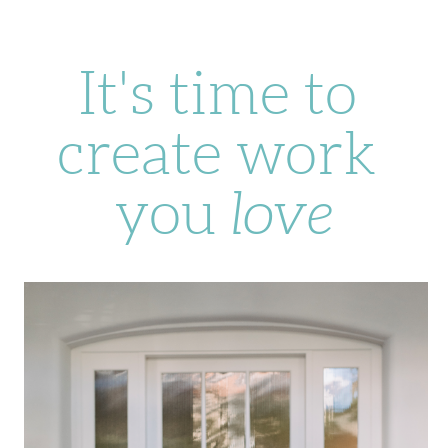
It's time to 
create work 
you 
love