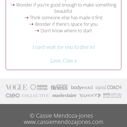
Wonder if you're good enough to make something 
⇢
beautiful
 Think someone else has made it first
⇢
Wonder if there's space for you
⇢
Don't know where to start
⇢
I can't wait for you to dive in!
Love, Cass x
© Cassie Mendoza-Jones 
· 
www.cassiemendozajones.com