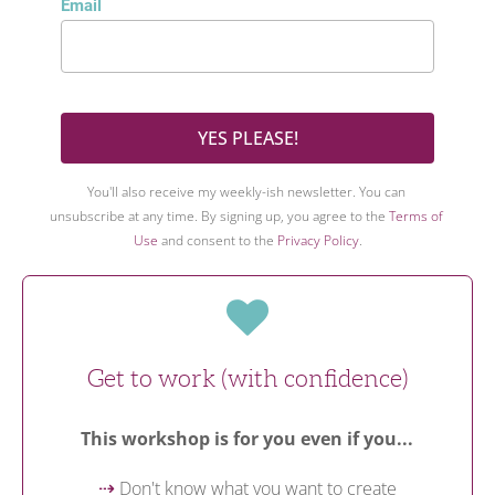
Email
YES PLEASE!
You'll also receive my weekly-ish newsletter. You can 
unsubscribe at any time. By signing up, you agree to the 
Terms of 
Use
 and consent to the 
Privacy Policy
.
Get to work (with confidence)
This workshop is for you even if you...
 Don't know what you want to create
⇢