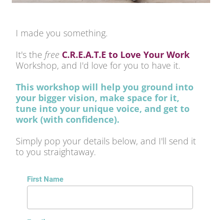
I made you something.
It's the 
free 
C.R.E.A.T.E to Love Your Work
Workshop, and I'd love for you to have it. 
This workshop will help you ground into 
your bigger vision, make space for it, 
tune into your unique voice, and get to 
work (with confidence). 
Simply pop your details below, and I'll send it 
to you straightaway.
First Name